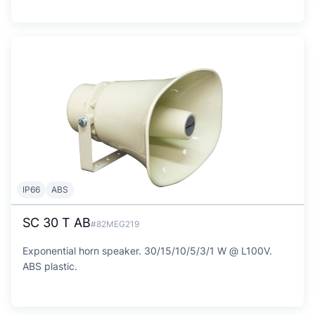
IP66
ABS
SC 30 T AB
#82MEG219
Exponential horn speaker. 30/15/10/5/3/1 W @ L100V.
ABS plastic.