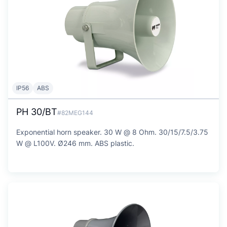
IP56
ABS
PH 30/BT
#82MEG144
Exponential horn speaker. 30 W @ 8 Ohm. 30/15/7.5/3.75
W @ L100V. Ø246 mm. ABS plastic.