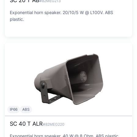
SC 20 T AB
#82MEG213
Exponential horn speaker. 20/10/5 W @ L100V. ABS
plastic.
IP66
ABS
SC 40 T ALR
#82MEG220
Exponential horn speaker. 40 W @ 8 Ohm. ABS plastic.