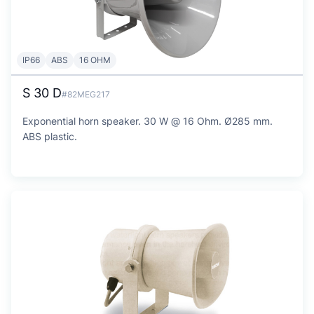
IP66
ABS
16 OHM
S 30 D
#82MEG217
Exponential horn speaker. 30 W @ 16 Ohm. Ø285 mm.
ABS plastic.