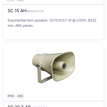
SC 15 AH
#82MEG038
Exponential horn speaker. 15/10/5/3/1 W @ L100V. Ø222
mm. ABS plastic.
IP66
ABS