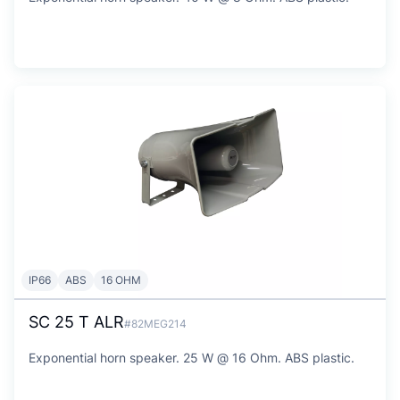
IP66
ABS
16 OHM
SC 25 T ALR
#82MEG214
Exponential horn speaker. 25 W @ 16 Ohm. ABS plastic.