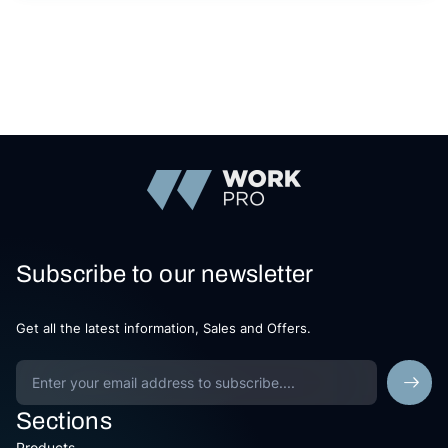
Subscribe to our newsletter
Get all the latest information, Sales and Offers.
Sections
Products