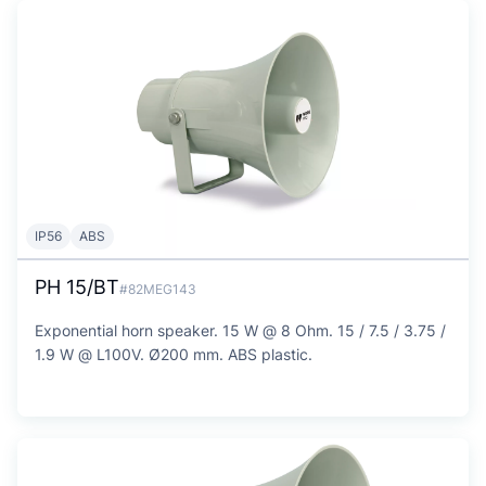
IP56
ABS
PH 15/BT
#82MEG143
Exponential horn speaker. 15 W @ 8 Ohm. 15 / 7.5 / 3.75 /
1.9 W @ L100V. Ø200 mm. ABS plastic.