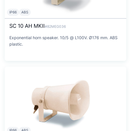
IP66
ABS
SC 10 AH MKII
#82MEG036
Exponential horn speaker. 10/5 @ L100V. Ø176 mm. ABS
plastic.
IP66
ABS