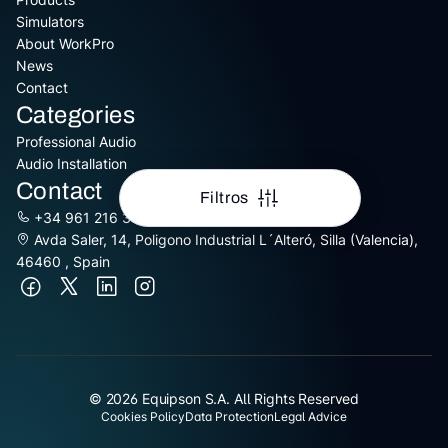
Simulators
About WorkPro
News
Contact
Categories
Professional Audio
Audio Installation
Contact
Filtros
+34 961 216 301
Avda Saler, 14, Poligono Industrial L´Alteró, Silla (Valencia),
46460 , Spain
© 2026 Equipson S.A. All Rights Reserved
Cookies Policy
Data Protection
Legal Advice