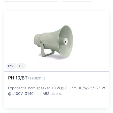
IP56
ABS
PH 10/BT
#82MEG142
Exponential horn speaker. 10 W @ 8 Ohm. 10/5/2.5/1.25 W
@ L100V. Ø140 mm. ABS plastic.