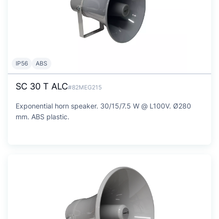
IP56
ABS
SC 30 T ALC
#82MEG215
Exponential horn speaker. 30/15/7.5 W @ L100V. Ø280
mm. ABS plastic.