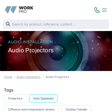
AUDIO INSTALLATION
Audio Projectors
Home
Audio Installation
Audio Projectors
Tags
Projectors
Horn Speakers
Diffusors and compression drivers
Outdoor Garden