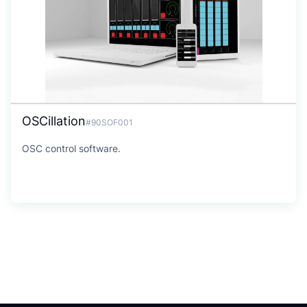
OSCillation
#90SOF001
OSC control software.