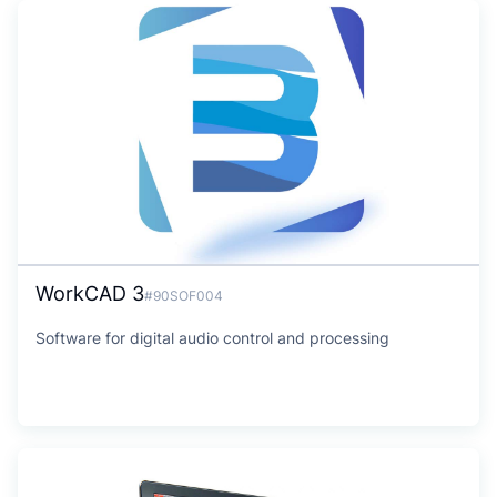
WorkCAD 3
#90SOF004
Software for digital audio control and processing