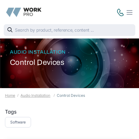
AUDIO INSTALLATION
Control Devices
Home
Audio Installation
Control Devices
Tags
Software