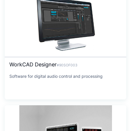
WorkCAD Designer
#90SOF003
Software for digital audio control and processing