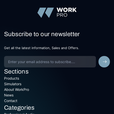
Subscribe to our newsletter
Get all the latest information, Sales and Offers.
Sections
Products
Simulators
About WorkPro
News
Contact
Categories