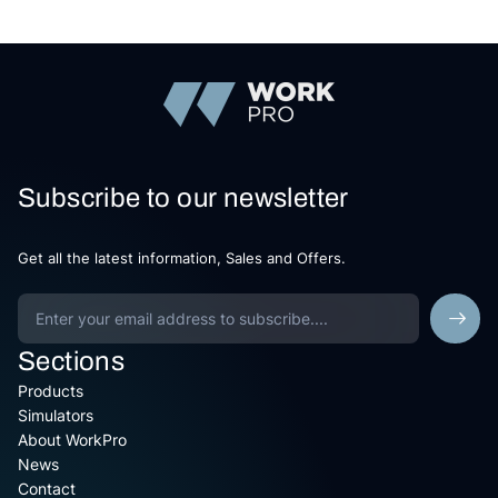
Subscribe to our newsletter
Get all the latest information, Sales and Offers.
Sections
Products
Simulators
About WorkPro
News
Contact