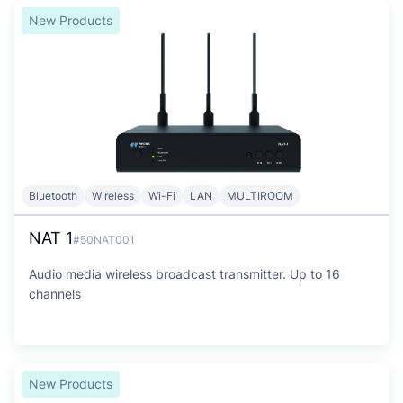
New Products
Bluetooth
Wireless
Wi-Fi
LAN
MULTIROOM
NAT 1
#50NAT001
Audio media wireless broadcast transmitter. Up to 16
channels
New Products