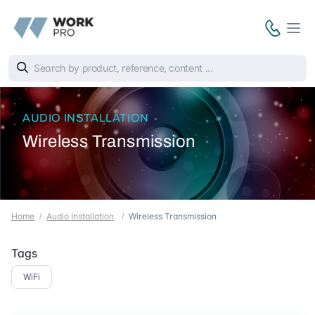
AUDIO INSTALLATION
Wireless Transmission
Home
Audio Installation
Wireless Transmission
Tags
WiFi