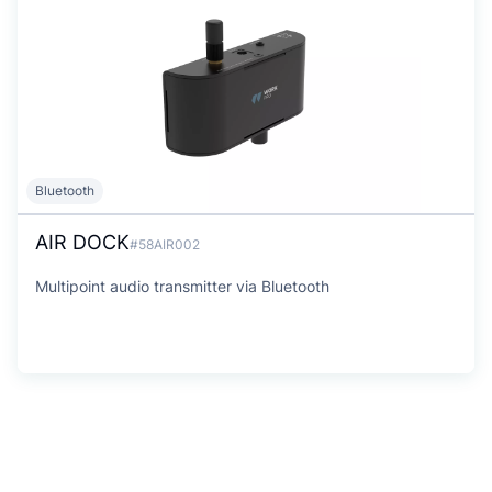
Bluetooth
AIR DOCK
#58AIR002
Multipoint audio transmitter via Bluetooth