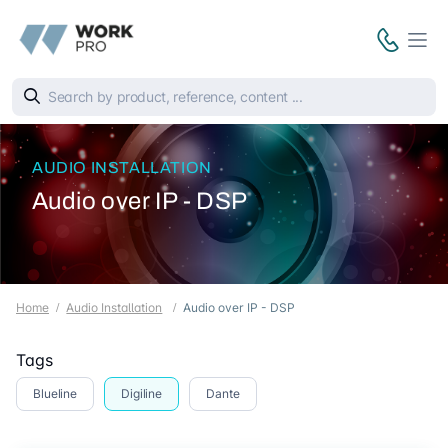
AUDIO INSTALLATION
Audio over IP - DSP
Home
Audio Installation
Audio over IP - DSP
Tags
Blueline
Digiline
Dante