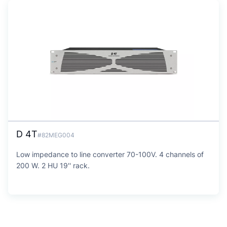
D 4T
#82MEG004
Low impedance to line converter 70-100V. 4 channels of
200 W. 2 HU 19'' rack.