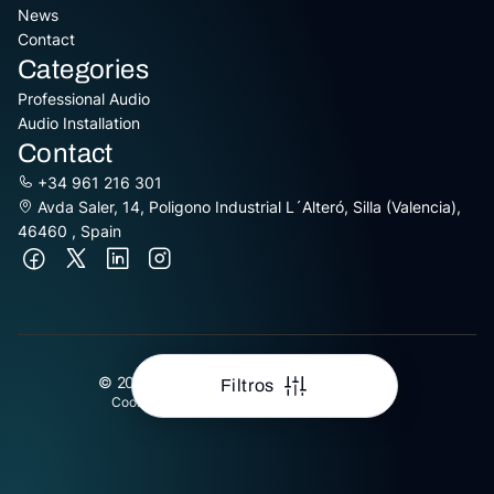
News
Contact
Categories
Professional Audio
Audio Installation
Contact
+34 961 216 301
Avda Saler, 14, Poligono Industrial L´Alteró, Silla (Valencia),
46460 , Spain
© 2026 Equipson S.A. All Rights Reserved
Filtros
Cookies Policy
Data Protection
Legal Advice