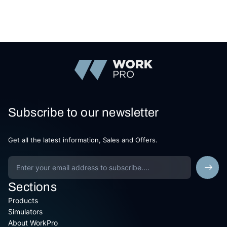
Subscribe to our newsletter
Get all the latest information, Sales and Offers.
Sections
Products
Simulators
About WorkPro