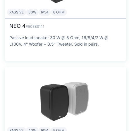
PASSIVE
30W
IP54
8 OHM
NEO 4
#50EBS111
Passive loudspeaker 30 W @ 8 Ohm, 16/8/4/2 W @
L100V. 4'' Woofer + 0.5'' Tweeter. Sold in pairs.
PASSIVE
40W
IP54
8 OHM