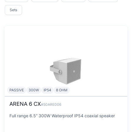
Sets
PASSIVE
300W
IP54
8 OHM
ARENA 6 CX
#50ARE006
Full range 6.5” 300W Waterproof IP54 coaxial speaker