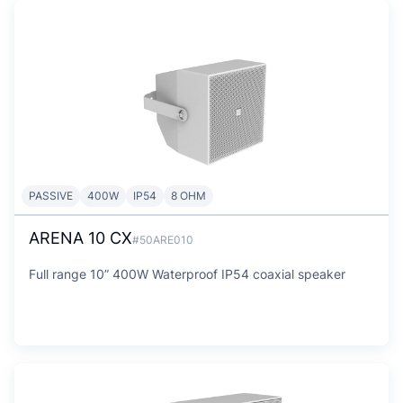
PASSIVE
400W
IP54
8 OHM
ARENA 10 CX
#50ARE010
Full range 10” 400W Waterproof IP54 coaxial speaker