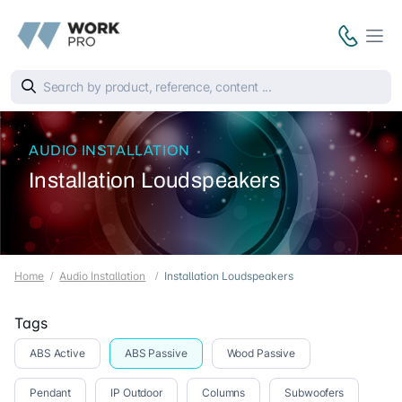
AUDIO INSTALLATION
Installation Loudspeakers
Home
Audio Installation
Installation Loudspeakers
Tags
ABS Active
ABS Passive
Wood Passive
Pendant
IP Outdoor
Columns
Subwoofers