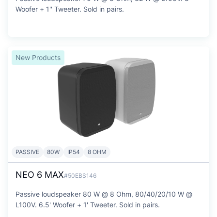
Woofer + 1'' Tweeter. Sold in pairs.
New Products
PASSIVE
80W
IP54
8 OHM
NEO 6 MAX
#50EBS146
Passive loudspeaker 80 W @ 8 Ohm, 80/40/20/10 W @
L100V. 6.5' Woofer + 1' Tweeter. Sold in pairs.