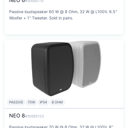
NEO 6
#50EBS115
Passive loudspeaker 60 W @ 8 Ohm, 32 W @ L100V. 6.5''
Woofer + 1'' Tweeter. Sold in pairs.
PASSIVE
70W
IP54
8 OHM
NEO 8
#50EBS123
Passive loudspeaker 70 W @ 8 Ohm, 32 W @ L100V. 8''