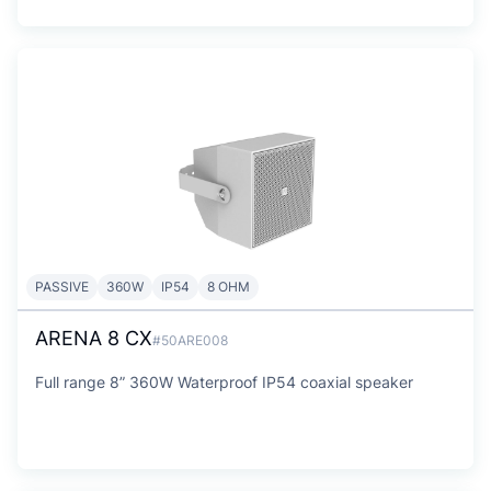
PASSIVE
360W
IP54
8 OHM
ARENA 8 CX
#50ARE008
Full range 8” 360W Waterproof IP54 coaxial speaker