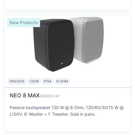
New Products
PASSIVE
120W
IP54
8 OHM
NEO 8 MAX
#50EBS147
Passive loudspeaker 120 W @ 8 Ohm, 120/60/30/15 W @
L100V. 8' Woofer + 1' Tweeter. Sold in pairs.