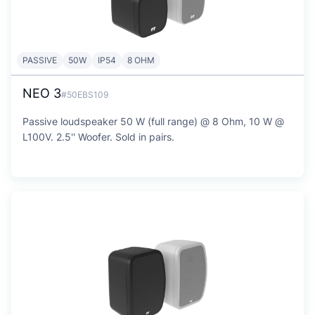
PASSIVE
50W
IP54
8 OHM
NEO 3
#50EBS109
Passive loudspeaker 50 W (full range) @ 8 Ohm, 10 W @
L100V. 2.5'' Woofer. Sold in pairs.