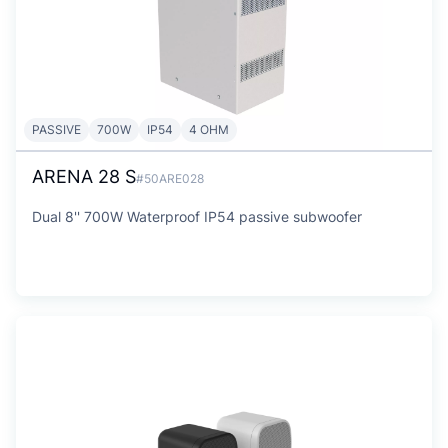
PASSIVE
700W
IP54
4 OHM
ARENA 28 S
#50ARE028
Dual 8'' 700W Waterproof IP54 passive subwoofer