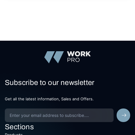
Subscribe to our newsletter
Get all the latest information, Sales and Offers.
Sections
Products