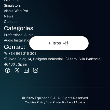
Simulators
About WorkPro
News
Contact
Categories
Professional Audio
Audio Installation
Filtros
Contact
+34 961 216 301
Avda Saler, 14, Poligono Industrial L´Alteró, Silla (Valencia),
46460 , Spain
© 2026 Equipson S.A. All Rights Reserved
Cookies Policy
Data Protection
Legal Advice