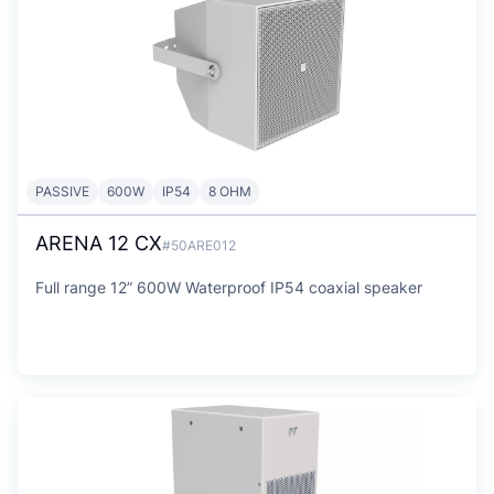
PASSIVE
600W
IP54
8 OHM
ARENA 12 CX
#50ARE012
Full range 12” 600W Waterproof IP54 coaxial speaker