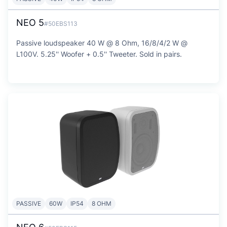
NEO 5
#50EBS113
Passive loudspeaker 40 W @ 8 Ohm, 16/8/4/2 W @
L100V. 5.25'' Woofer + 0.5'' Tweeter. Sold in pairs.
PASSIVE
60W
IP54
8 OHM